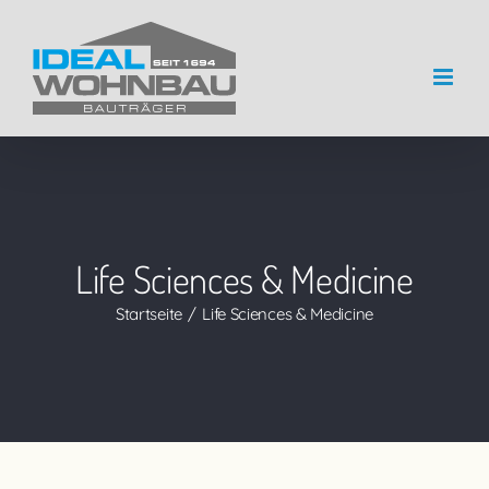
Zum
Inhalt
springen
Life Sciences & Medicine
Startseite
Life Sciences & Medicine