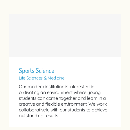
Sports Science
Life Sciences & Medicine
Our modern institution is interested in
cultivating an environment where young
students can come together and learn in a
creative and flexible environment. We work
collaboratively with our students to achieve
outstanding results.